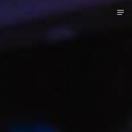
Menu
Menu